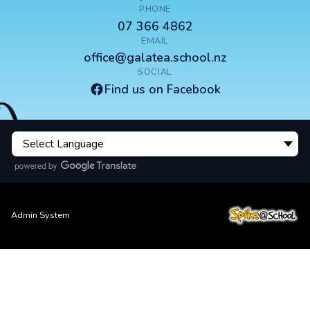
PHONE
07 366 4862
EMAIL
office@galatea.school.nz
SOCIAL
Find us on Facebook
Admin System