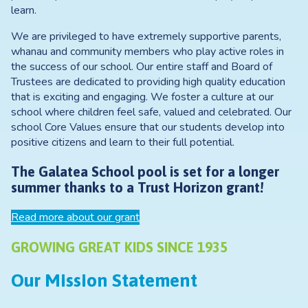
learn.
We are privileged to have extremely supportive parents,
whanau and community members who play active roles in
the success of our school. Our entire staff and Board of
Trustees are dedicated to providing high quality education
that is exciting and engaging. We foster a culture at our
school where children feel safe, valued and celebrated. Our
school Core Values ensure that our students develop into
positive citizens and learn to their full potential.
The Galatea School pool is set for a longer
summer thanks to a Trust Horizon grant!
Read more about our grant
GROWING GREAT KIDS SINCE 1935
Our Mission Statement