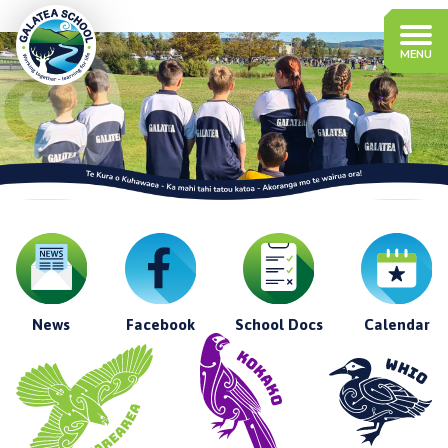
News
Facebook
School Docs
Calendar