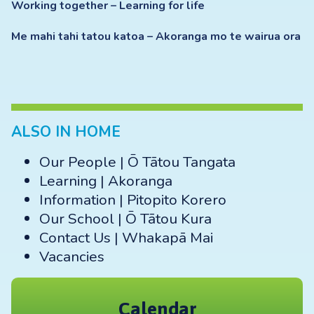
Working together – Learning for life
Me mahi tahi tatou katoa – Akoranga mo te wairua ora
ALSO IN HOME
Our People | Ō Tātou Tangata
Learning | Akoranga
Information | Pitopito Korero
Our School | Ō Tātou Kura
Contact Us | Whakapā Mai
Vacancies
Calendar