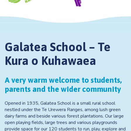
Galatea School – Te
Kura o Kuhawaea
A very warm welcome to students,
parents and the wider community
Opened in 1935, Galatea School is a small rural school
nestled under the Te Urewera Ranges, among lush green
dairy farms and beside various forest plantations. Our large
open playing fields, large trees and various playgrounds
provide space for our 120 students to run, play, explore and