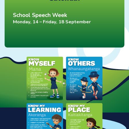
School Speech Week
Monday, 14 – Friday, 18 September