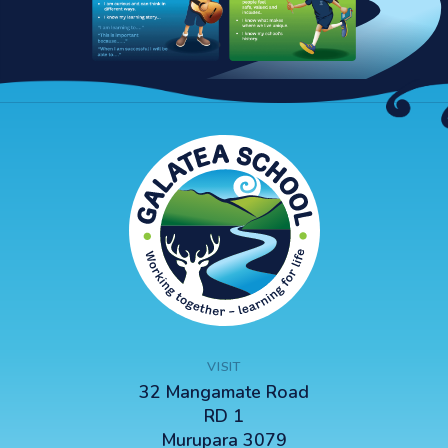
VISIT
32 Mangamate Road
RD 1
Murupara 3079